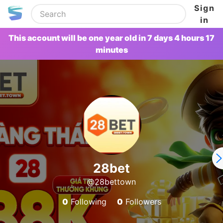
Sign
in
This account will be one year old in 7 days 4 hours 17
minutes
28bet
@28bettown
0
Following
0
Followers