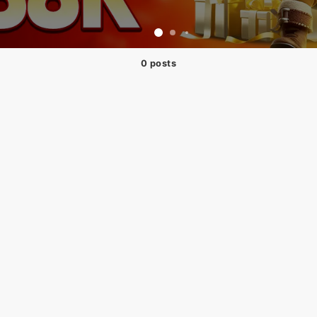
0 posts