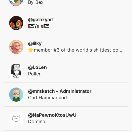
By_Bex
@galazyart
🇵🇸Yale🇵🇸
@lilky
⭐member #3 of the world's shittiest polycule⭐
@LoLen
Pollen
@mrsketch
- Administrator
Carl Hammarlund
@NaPewnoKtosUwU
Domino