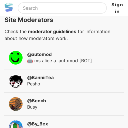
Sign
in
Site Moderators
Check the
moderator guidelines
for information
about how moderators work.
@automod
🤖 ms alice a. automod [BOT]
@BanniiTea
Pesho
@Bench
Busy
@By_Bex