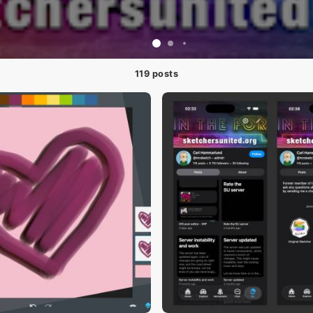
119 posts
#1