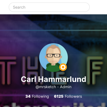
Carl Hammarlund
@mrsketch - Admin
34
Following
6125
Followers