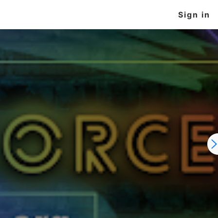
Sign in