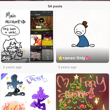
54 posts
Sup
🌟ramen Only💖
2 years ago
3 years ago