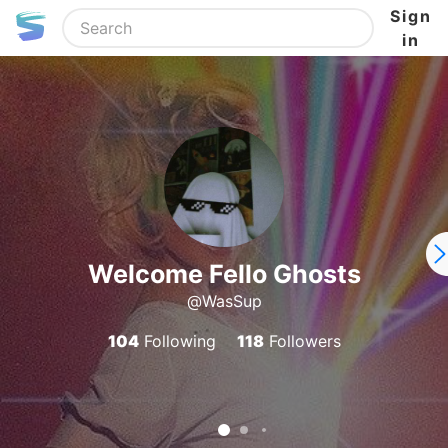
Sign
in
Welcome Fello Ghosts
@WasSup
104
Following
118
Followers