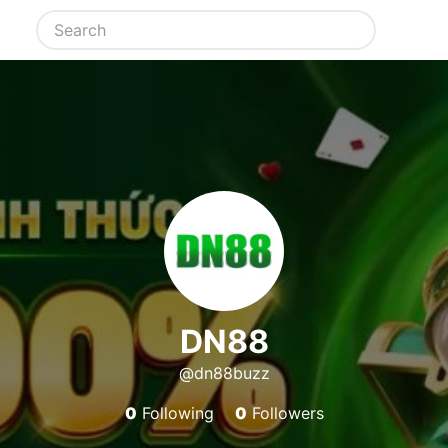
DN88
@dn88buzz
0
Following
0
Followers