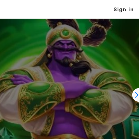
Sign in