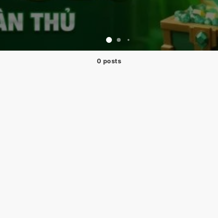
0 posts