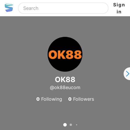
Sign
in
OK88
@ok88eucom
0
Following
0
Followers