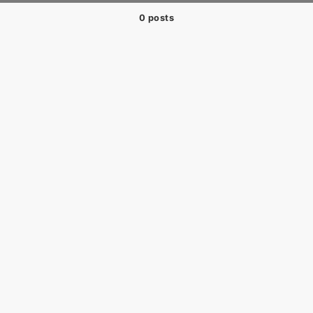
0 posts