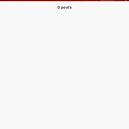
0 posts