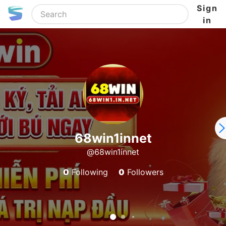
Sign
in
68win1innet
@68win1innet
0
Following
0
Followers