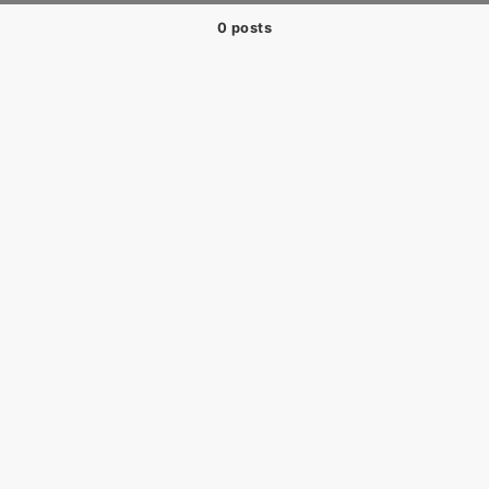
0 posts