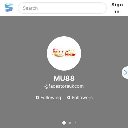
Sign
in
MU88
@facestoreukcom
0
Following
0
Followers