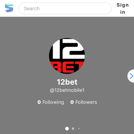
Sign
in
12bet
@12betmobile1
0
Following
0
Followers