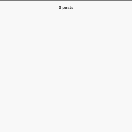
0 posts