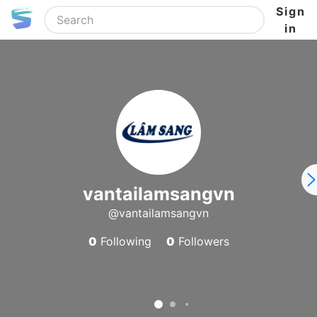
Sign
in
vantailamsangvn
@vantailamsangvn
0
Following
0
Followers