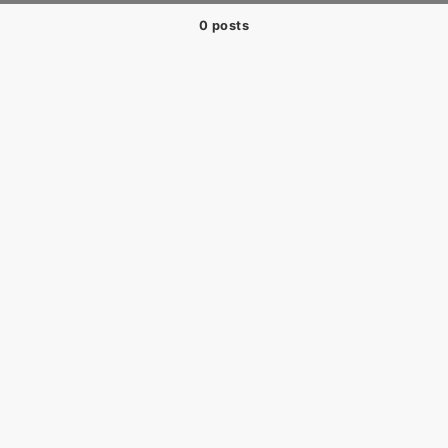
0 posts