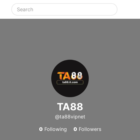
TA88
@ta88vipnet
0
Following
0
Followers