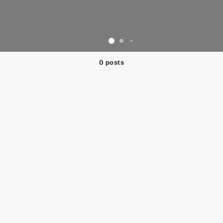
0 posts