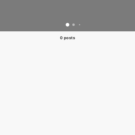
0 posts