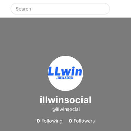
illwinsocial
@illwinsocial
0
Following
0
Followers