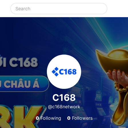
C168
@c168network
0
Following
0
Followers