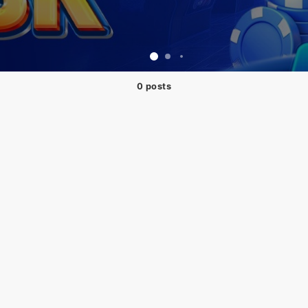
0 posts