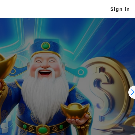
Sign in