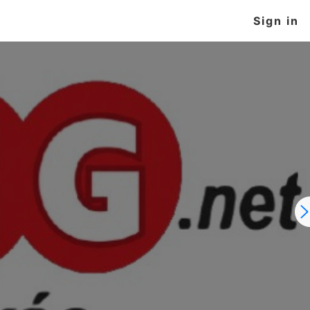
Sign in