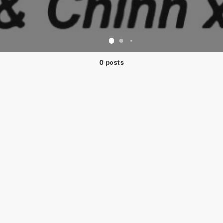
0 posts