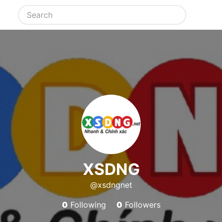
XSDNG
@xsdngnet
0
Following
0
Followers