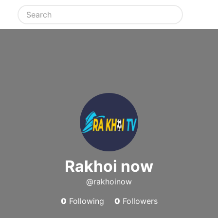
Rakhoi now
@rakhoinow
0
Following
0
Followers