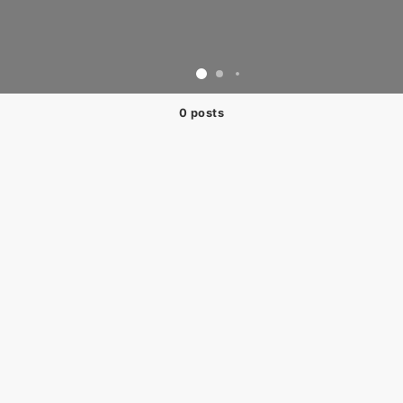
0 posts