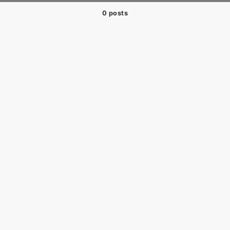
0 posts