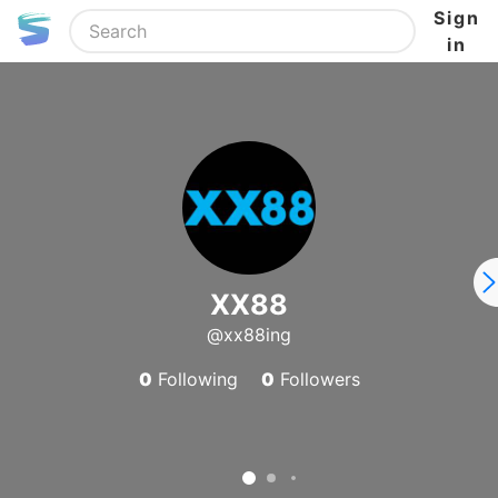
Sign
in
XX88
@xx88ing
0
Following
0
Followers