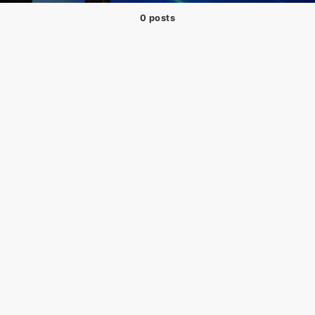
0 posts