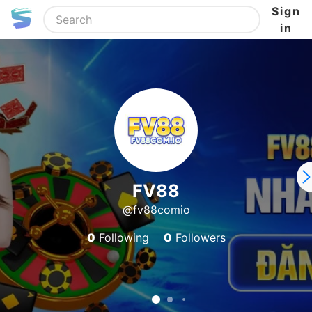
Sign
in
FV88
@fv88comio
0
Following
0
Followers