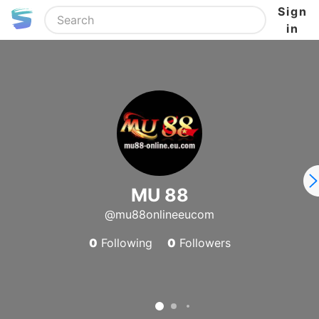
Sign
in
MU 88
@mu88onlineeucom
0
Following
0
Followers