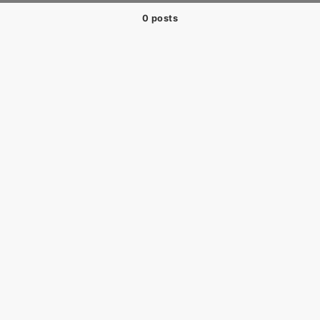
0 posts