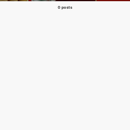
0 posts