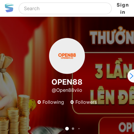
Sign
in
OPEN88
@Open88viio
0
Following
0
Followers