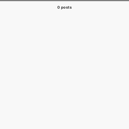
0 posts