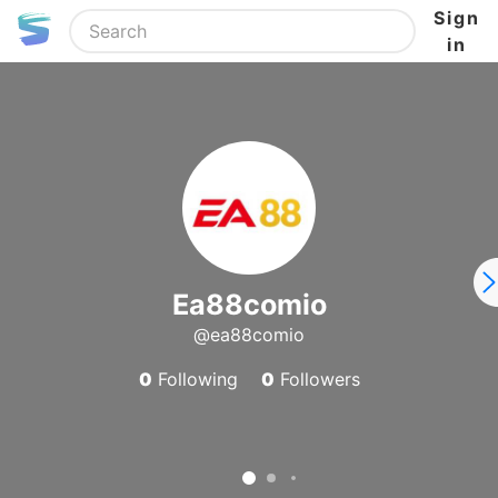
Sign
in
Ea88comio
@ea88comio
0
Following
0
Followers