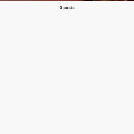
0 posts