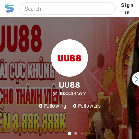
Sign
in
UU88
@Uu8848com
0
Following
0
Followers