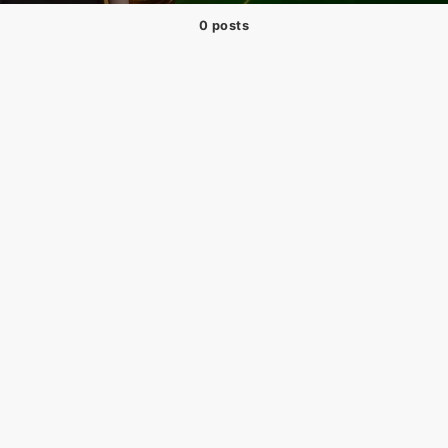
0 posts