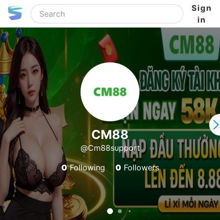
Sign
in
CM88
@Cm88support
0
Following
0
Followers