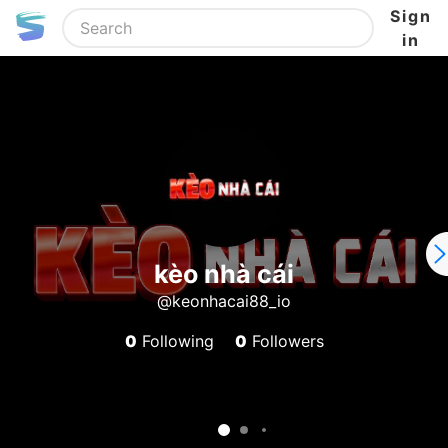
Sign
in
kèo nhà cái
@keonhacai88_io
0
Following
0
Followers