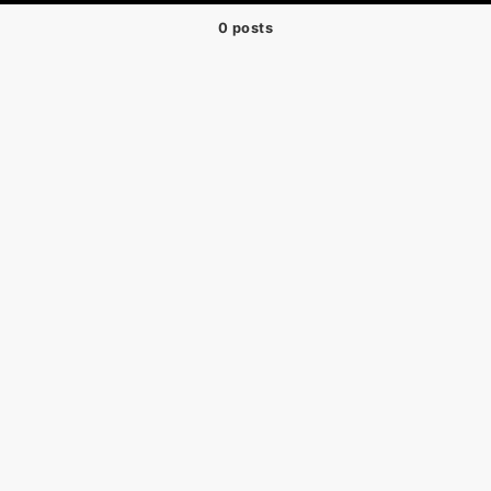
0 posts