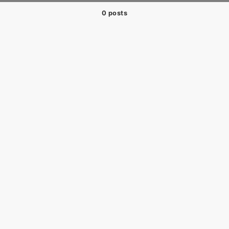
0 posts