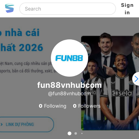
Sign
in
fun88vnhubcom
@fun88vnhubcom
0
Following
0
Followers