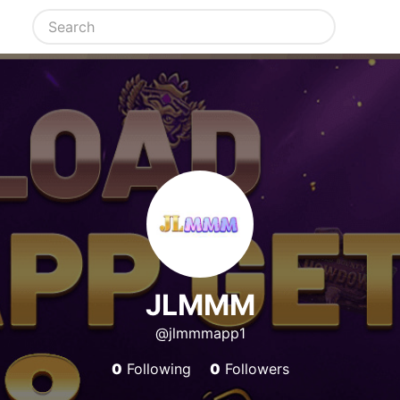
JLMMM
@jlmmmapp1
0
Following
0
Followers