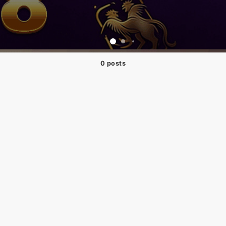
0 posts