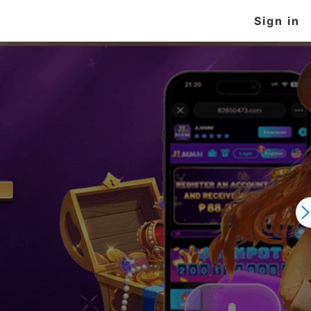
Sign in