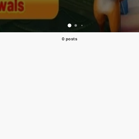
0 posts