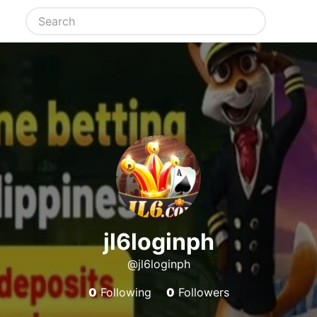
jl6loginph
@jl6loginph
0
Following
0
Followers