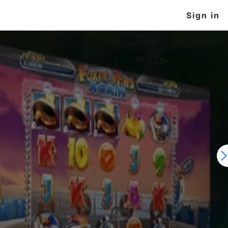
Sign in