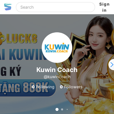
Sign
in
Kuwin Coach
@kuwincoach
0
Following
0
Followers