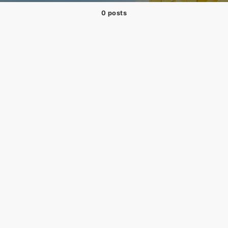
0 posts