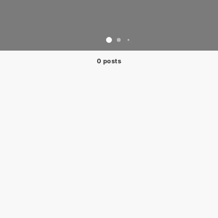
0 posts