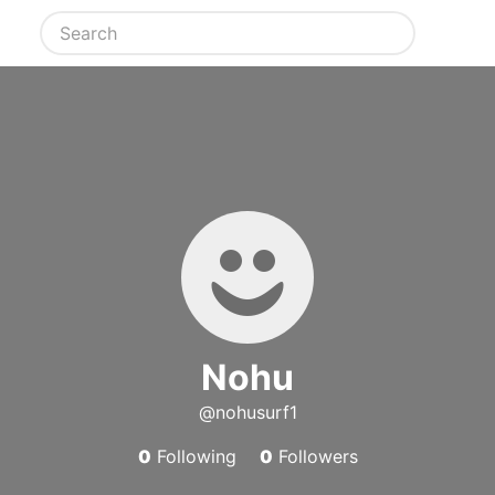
Nohu
@nohusurf1
0
Following
0
Followers