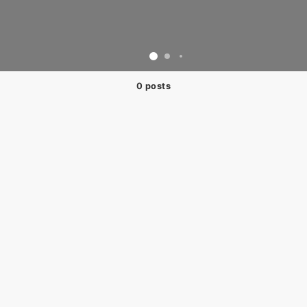
0 posts