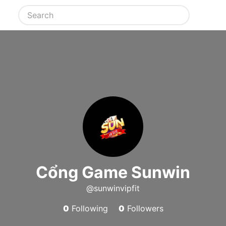
Cổng Game Sunwin
@sunwinvipfit
0
Following
0
Followers