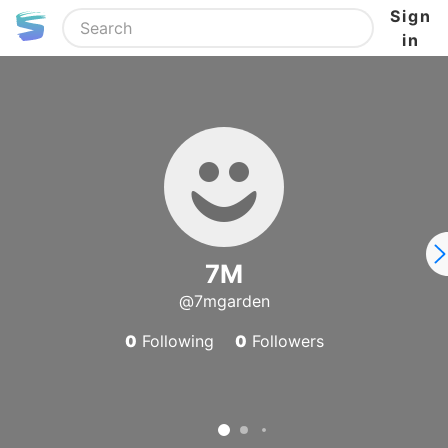
Sign
in
7M
@7mgarden
0
Following
0
Followers