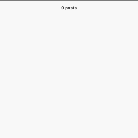
0 posts