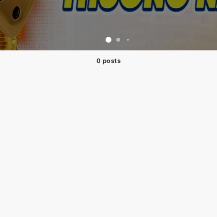
0 posts