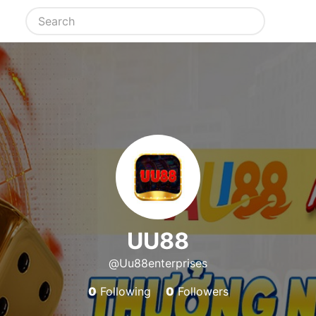
UU88
@Uu88enterprises
0
Following
0
Followers