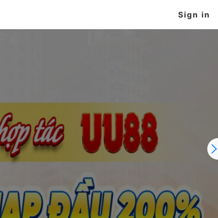
Sign in