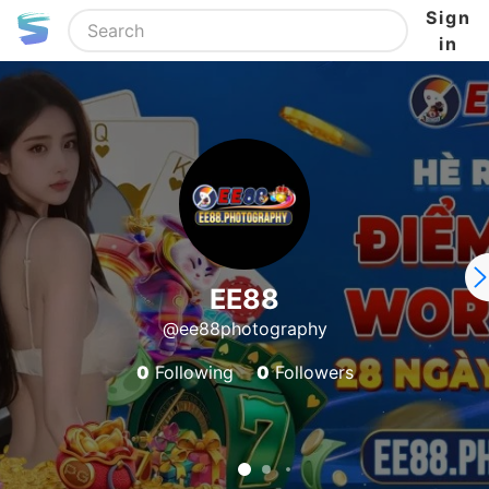
Sign
in
EE88
@ee88photography
0
Following
0
Followers