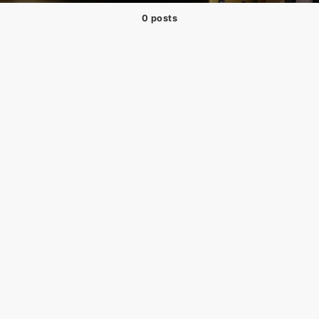
0 posts