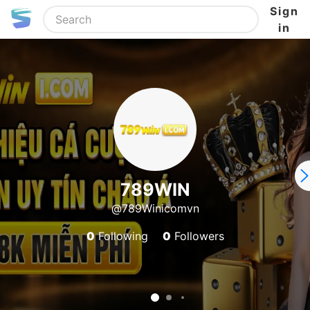
Sign
in
789WIN
@789Winicomvn
0
Following
0
Followers