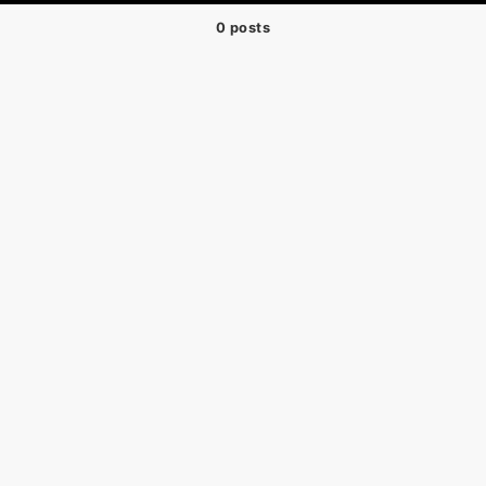
0 posts