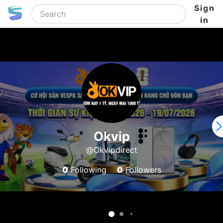
Sign
in
Okvip
@Okvipdirect
0
Following
0
Followers