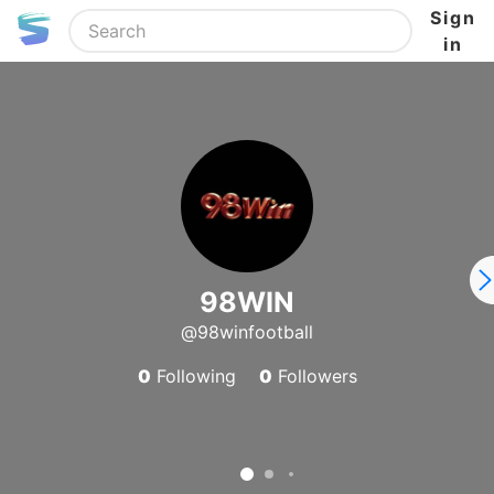
Sign
in
98WIN
@98winfootball
0
Following
0
Followers