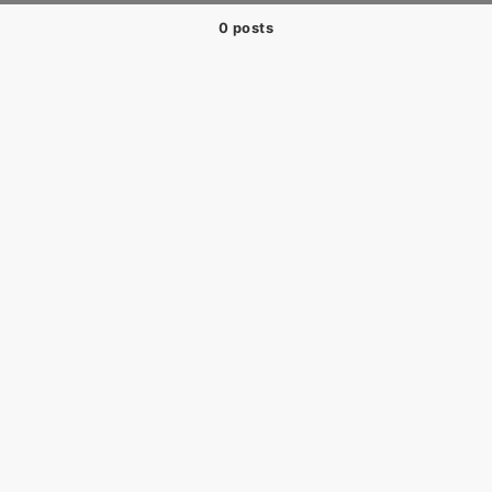
0 posts