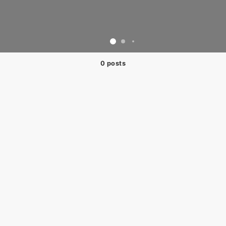
0 posts