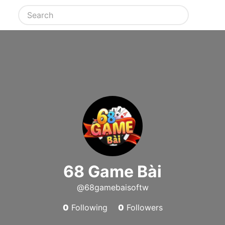
68 Game Bài
@68gamebaisoftw
0
Following
0
Followers