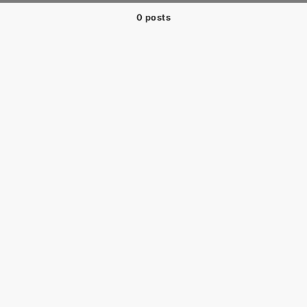
0 posts