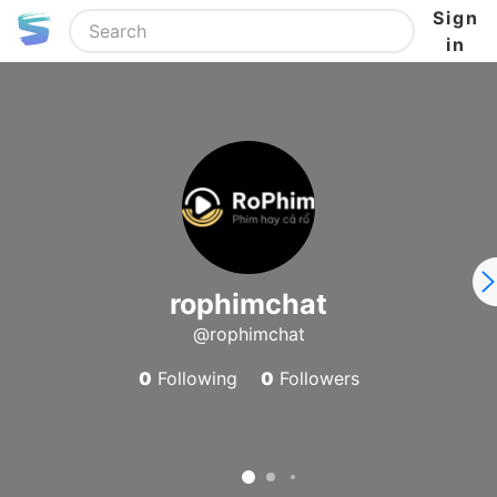
Sign
in
rophimchat
@rophimchat
0
Following
0
Followers