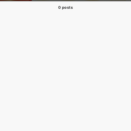
0 posts