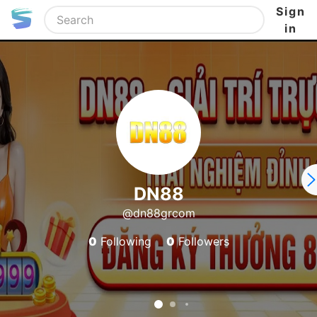
Sign
in
DN88
@dn88grcom
0
Following
0
Followers