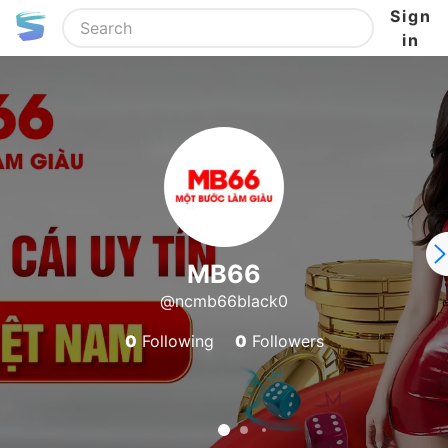
Sign
in
MB66
@ncmb66black0
0
Following
0
Followers