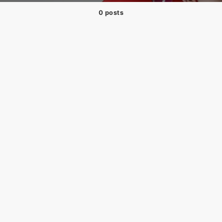
0 posts