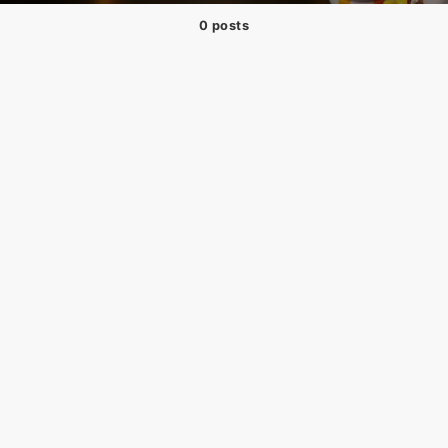
0 posts