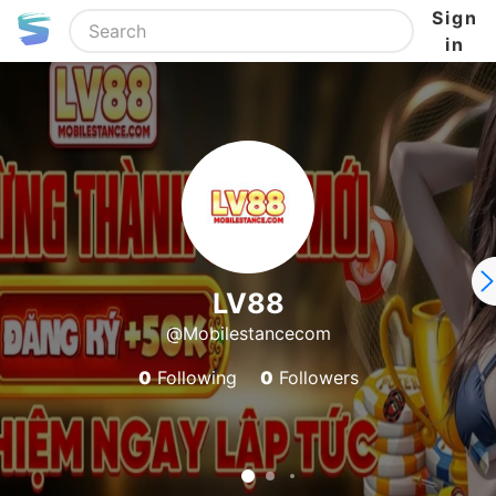
Sign
in
LV88
@Mobilestancecom
0
Following
0
Followers