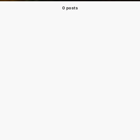
0 posts