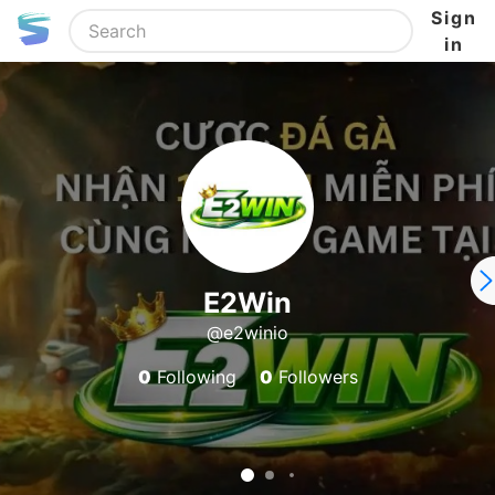
Sign
in
E2Win
@e2winio
0
Following
0
Followers