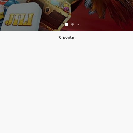
0 posts