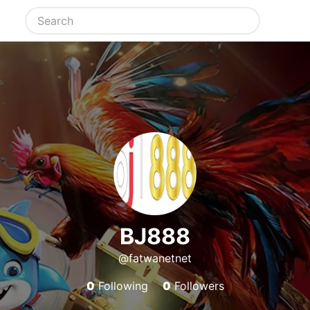
BJ888
@fatwanetnet
0
Following
0
Followers