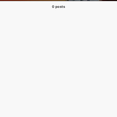
0 posts