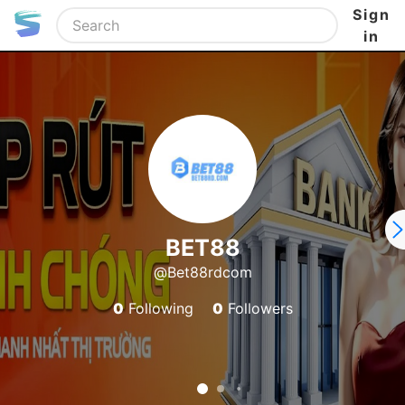
Sign
in
BET88
@Bet88rdcom
0
Following
0
Followers