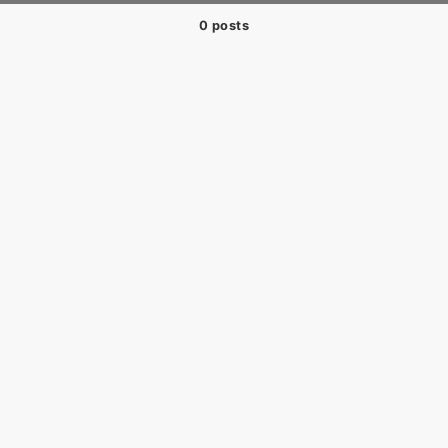
0 posts