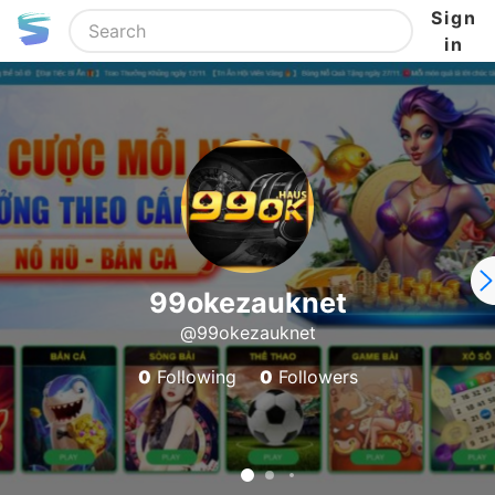
Sign
in
99okezauknet
@99okezauknet
0
Following
0
Followers