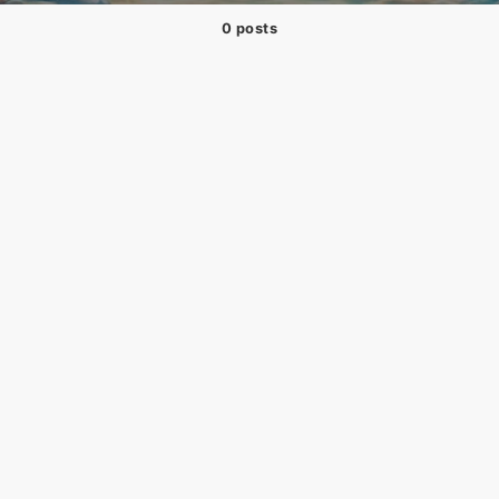
0 posts