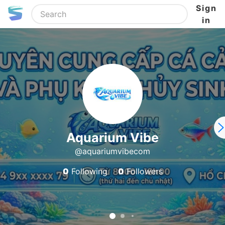
Sign
in
Aquarium Vibe
@aquariumvibecom
0
Following
0
Followers