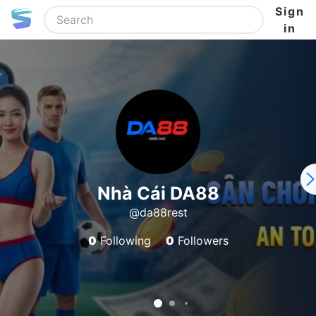
Sign
in
Nhà Cái DA88
@da88rest
0
Following
0
Followers