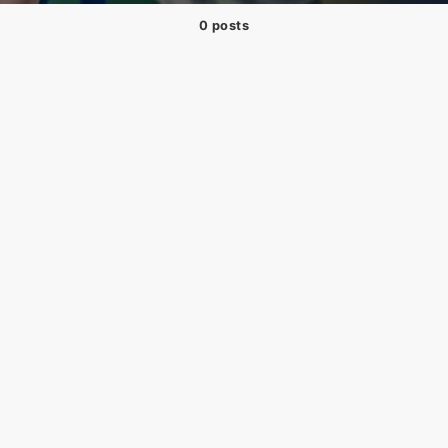
0 posts