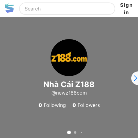
Sign
in
Nhà Cái Z188
@newz188com
0
Following
0
Followers