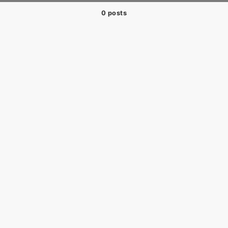
0 posts