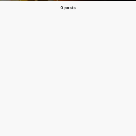
0 posts