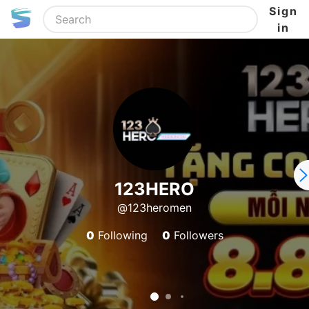
Sign
in
123HERO
@123heromen
0
Following
0
Followers