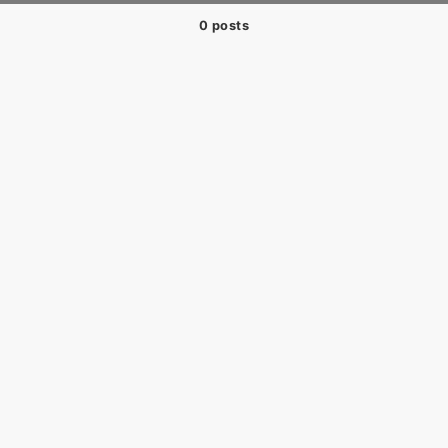
0 posts