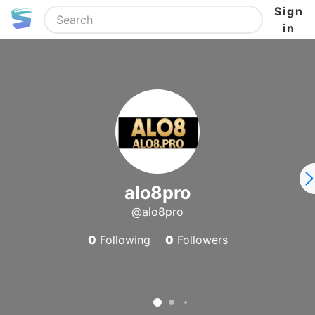
Sign
in
alo8pro
@alo8pro
0
Following
0
Followers