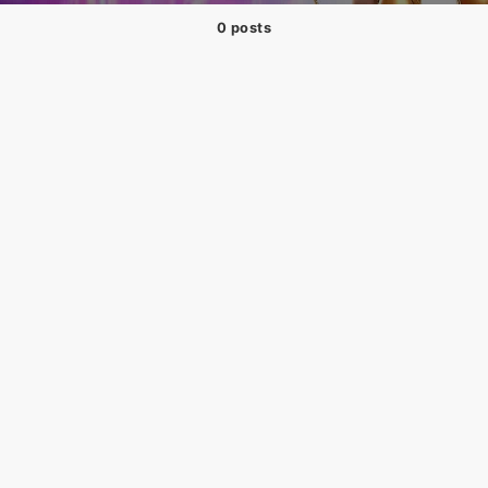
0 posts