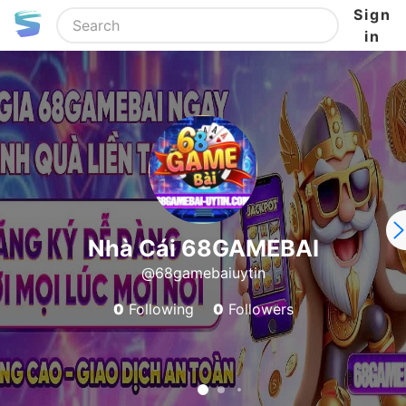
Sign
in
Nhà Cái 68GAMEBAI
@68gamebaiuytin
0
Following
0
Followers